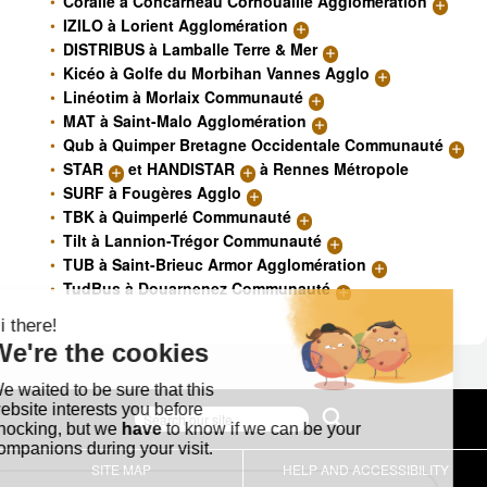
Coralie à Concarneau Cornouaille Agglomération
IZILO à Lorient Agglomération
DISTRIBUS à Lamballe Terre & Mer
Kicéo à Golfe du Morbihan Vannes Agglo
Linéotim à Morlaix Communauté
MAT à Saint-Malo Agglomération
Qub à Quimper Bretagne Occidentale Communauté
STAR
et
HANDISTAR
à Rennes Métropole
SURF à Fougères Agglo
TBK à Quimperlé Communauté
Tilt à Lannion-Trégor Communauté
TUB à Saint-Brieuc Armor Agglomération
TudBus à Douarnenez Communauté
SITE MAP
HELP AND ACCESSIBILITY