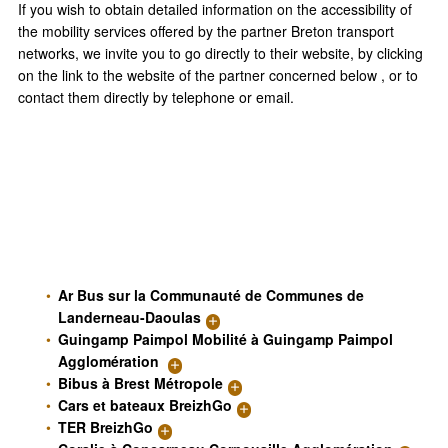
If you wish to obtain detailed information on the accessibility of
the mobility services offered by the partner Breton transport
networks, we invite you to go directly to their website, by clicking
on the link to the website of the partner concerned below , or to
contact them directly by telephone or email.
Ar Bus sur la Communauté de Communes de
Landerneau-Daoulas
Guingamp Paimpol Mobilité à Guingamp Paimpol
Agglomération
Bibus à Brest Métropole
Cars et bateaux BreizhGo
TER BreizhGo