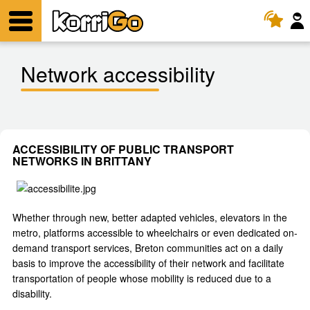
KorriGo
Menu
Network accessibility
ACCESSIBILITY OF PUBLIC TRANSPORT
NETWORKS IN BRITTANY
Whether through new, better adapted vehicles, elevators in the
metro, platforms accessible to wheelchairs or even dedicated on-
demand transport services, Breton communities act on a daily
basis to improve the accessibility of their network and facilitate
transportation of people whose mobility is reduced due to a
disability.