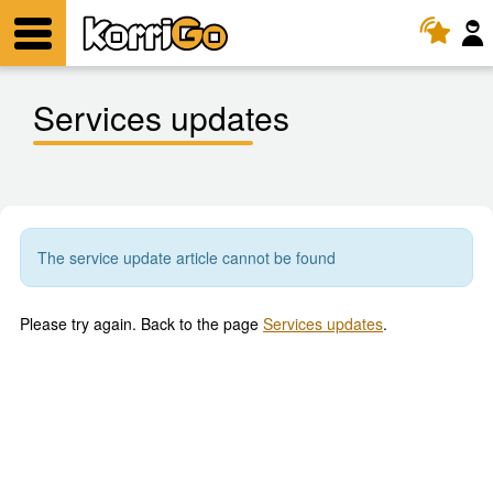
KorriGo
Menu
Services updates
The service update article cannot be found
Please try again. Back to the page
Services updates
.