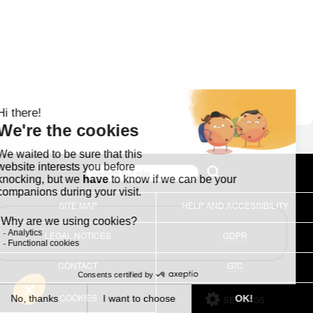
SITE MAP
HELP AND ACCESSIBILITY
LEGAL NOTICES
GDPR
CONTACT
GTC
COOKIES
SETTINGS