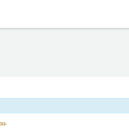
tes
.