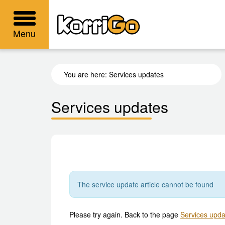
KorriGo
Menu
You are here:
Services updates
Services updates
The service update article cannot be found
Please try again. Back to the page
Services upda