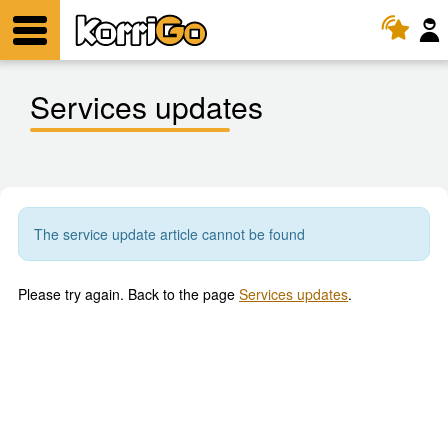
KorriGo
Menu
Services updates
The service update article cannot be found
Please try again. Back to the page
Services updates
.