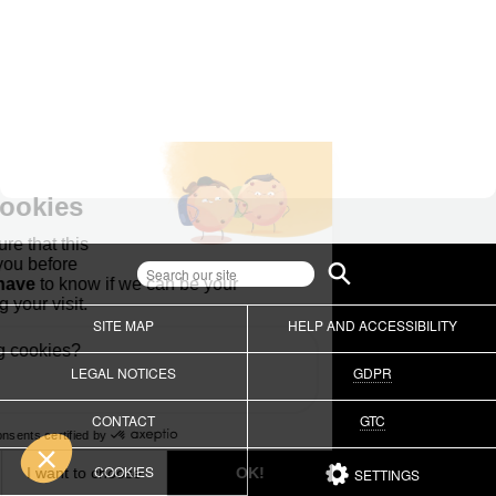
SITE MAP
HELP AND ACCESSIBILITY
LEGAL NOTICES
GDPR
CONTACT
GTC
COOKIES
SETTINGS