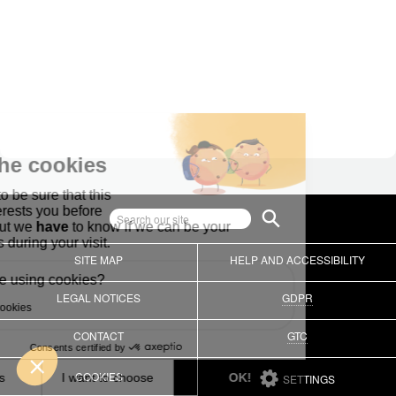
SITE MAP
HELP AND ACCESSIBILITY
LEGAL NOTICES
GDPR
CONTACT
GTC
COOKIES
SETTINGS