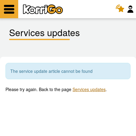
KorriGo
Menu
Services updates
The service update article cannot be found
Please try again. Back to the page
Services updates
.