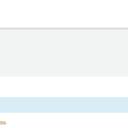
tes
.