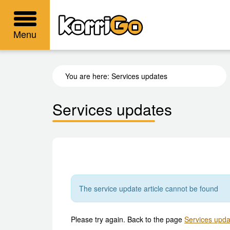
KorriGo
Menu
You are here:
Services updates
Services updates
The service update article cannot be found
Please try again. Back to the page
Services upda