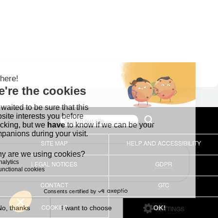
SITE MAP
HELP AND ACCESSIBILITY
LEGAL NOTICES
GDPR
CONTACT
GTC
COOKIES
SETTINGS