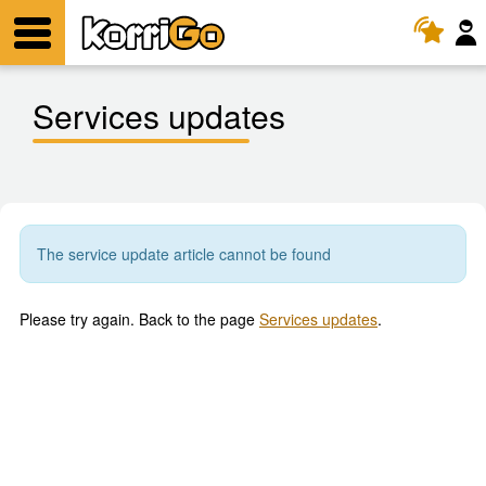
KorriGo
Menu
Services updates
The service update article cannot be found
Please try again. Back to the page
Services updates
.