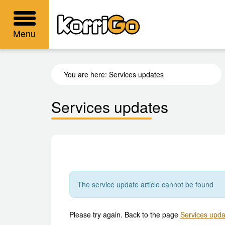
KorriGo
Menu
You are here:
Services updates
Services updates
The service update article cannot be found
Please try again. Back to the page
Services upda