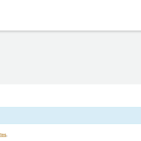
tes
.