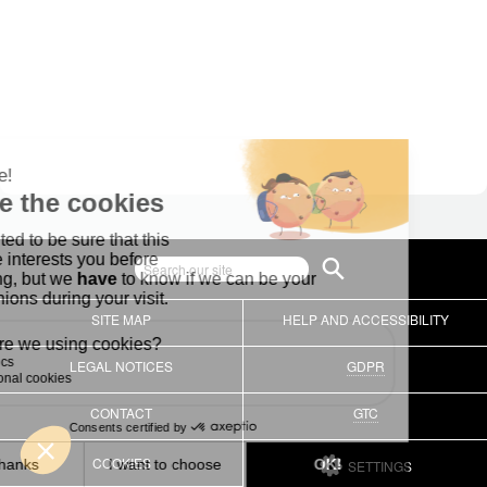
SITE MAP
HELP AND ACCESSIBILITY
LEGAL NOTICES
GDPR
CONTACT
GTC
COOKIES
SETTINGS