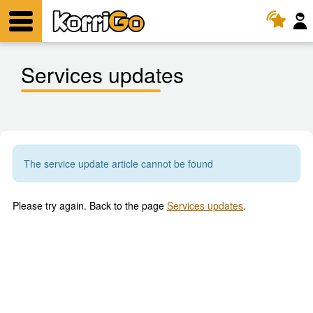
KorriGo
Menu
Services updates
The service update article cannot be found
Please try again. Back to the page
Services updates
.