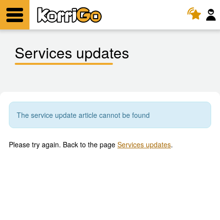
KorriGo
Menu
Services updates
The service update article cannot be found
Please try again. Back to the page
Services updates
.