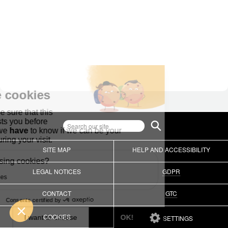
SITE MAP
HELP AND ACCESSIBILITY
LEGAL NOTICES
GDPR
CONTACT
GTC
COOKIES
SETTINGS